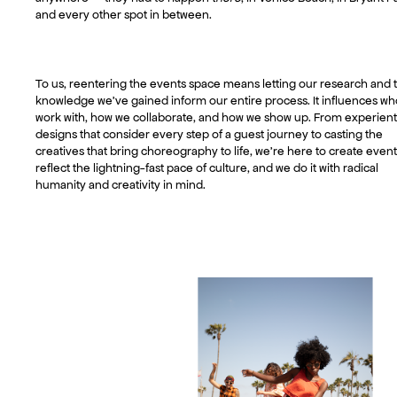
and every other spot in between.
To us, reentering the events space means letting our research and 
knowledge we’ve gained inform our entire process. It influences w
work with, how we collaborate, and how we show up. From experient
designs that consider every step of a guest journey to casting the
creatives that bring choreography to life, we’re here to create event
reflect the lightning-fast pace of culture, and we do it with radical
humanity and creativity in mind.