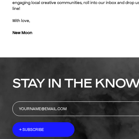
engaging local creative communities, roll into our inbox and drop us
line!
With love,
New Moon
STAY IN THE KNOW