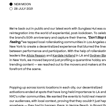
NEW MOON
28 JULY 2021
We’re back out in public and our latest work with Sunglass Hut was o
reintegration into the world of experiential, post-lockdown. To cele
the brand’s 50th anniversary and capture their theme,
“Don’t Stop 
Feeling,”
we tapped local rollerskating communities in Los Angeles
New York to create a decentralized experience that blurred the line
between performance and participation. With the help of rollerskati
leaders like
Alicia Reason
and
Kardale Holland
in LA and
Sydney Bla
in New York, we moved beyond just profiling a quarantine hobby an
trending content — we reached out to the movers and makers at th
forefront of the scene.
Popping up across iconic locations in each city, our decentralized
activations ended at spots that have long held importance to LA and
NYC’s roller communities. We wanted the events to hold real meanin
our audiences, with local context, proving that they couldn’t just h
anywhere — they had to happen
there
, in Venice Beach, in Bryant P