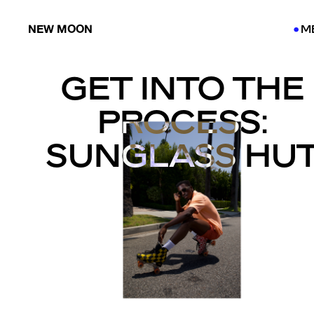
NEW MOON
M
●
●
GET INTO THE
PROCESS:
SUNGLASS HU