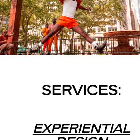
↑ PRV
SERVICES:
EXPERIENTIAL