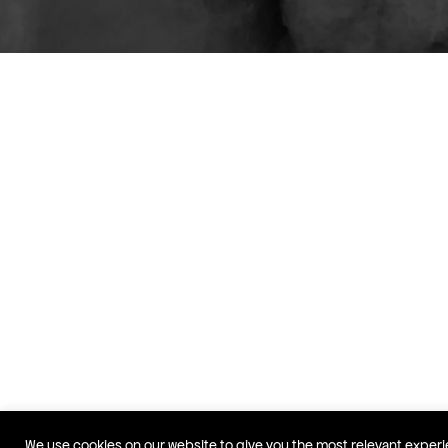
We use cookies on our website to give you the most relevant exper