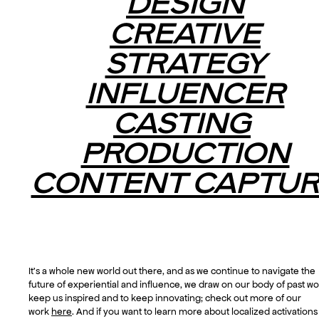
DESIGN
CREATIVE
STRATEGY
INFLUENCER
CASTING
PRODUCTION
CONTENT CAPTUR
It’s a whole new world out there, and as we continue to navigate the
future of experiential and influence, we draw on our body of past wo
keep us inspired and to keep innovating; check out more of our
work
here
. And if you want to learn more about localized activation