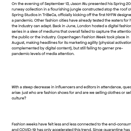
On the evening of September 13, Jason Wu presented his Spring 20
runway collection in a flourishing jungle constructed atop the roof o
Spring Studios in TriBeCa, officially kicking off the first NYFW design
a pandemic. Other fashion cities have already tested the waters for
the industry can adapt. Back in June, London hosted a digital fashio
series in a slew of mediums that overall failed to capture the attentio
the public or the industry. Copenhagen Fashion Week took place in
August, making headlines for its marketing agility (physical activatio
complemented by digital content), but still failing to garner pre-
pandemic levels of media attention.
With a steep decrease in influencers and editors in attendance, que
arise: just who are fashion shows for and are we selling clothes or sel
culture?
Fashion weeks have felt less and less connected to the end-consum
and COVID-19 has only accelerated this trend. Since quarantine has 