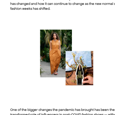
has changed and how it can continue to change as the new normal 
fashion weeks has shifted.
One of the bigger changes the pandemic has brought has been the
transformed role of influencers in post-COVID fashion shows — with