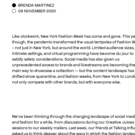
BRENDA MARTINEZ
08 NOVEMBER 2020
Like clockwork, New York Fashion Week has come and gone. This ye
though, the pandemic transformed the usual tentpoles of Fashion 
– not just in New York, but around the world. Limited audience sizes,
intimate settings, and virtual programming have become du jour to
satisfy safety considerations. Social media has also given us
unprecedented access to brands and livestreams are becoming th
main way to showcase a collection — but the content landscape has
shifted since quarantine, and fashion weeks, from New York to Lond
not only compete with other brands, but with everyone else.
We’ve been thinking through the changing landscape of social med
and fashion for a while, from discussions during our Creative Juices
sessions to our weekly mailers. Last week, our friends at Talking Inf
asked us to think deeper about the ways in which the fashion lands