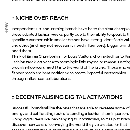
○
NICHE OVER REACH
↑ PRV
Independent, up-and-coming brands have been the clear champio
these adapted fashion weeks, partly due to their ability to speak to t
specific customer. While smaller brands have strong, identifiable va
and ethos (and may not necessarily need influencers), bigger brand
need them.
Think of Emma Chamberlain for Louis Vuitton, who invited her to Par
Fashion Week last year with seemingly little rhyme or reason. Casting
crucial; influencers must fit into the world of the brand. Those who v
fit over reach are best positioned to create impactful partnerships
through influencer collaborations.
○
DECENTRALISING DIGITAL ACTIVATIONS
Successful brands will be the ones that are able to recreate some of
energy and exhilarating rush of attending a fashion show in person.
Going digital feels like low-hanging fruit nowadays, so it’s up to bran
discover new ways of conveying the world they’ve created for that