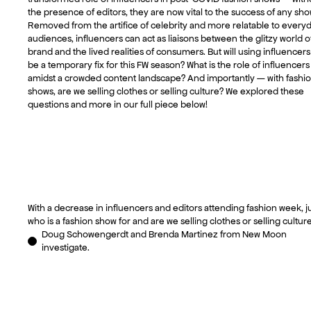
the presence of editors, they are now vital to the success of any sho
Removed from the artifice of celebrity and more relatable to every
audiences, influencers can act as liaisons between the glitzy world o
brand and the lived realities of consumers. But will using influencers
be a temporary fix for this FW season? What is the role of influencers
amidst a crowded content landscape? And importantly — with fashi
shows, are we selling clothes or selling culture? We explored these
questions and more in our full piece below!
With a decrease in influencers and editors attending fashion week, j
who is a fashion show for and are we selling clothes or selling cultur
Doug Schowengerdt and Brenda Martinez from New Moon
investigate.