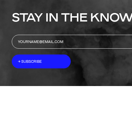
STAY IN THE KNOW