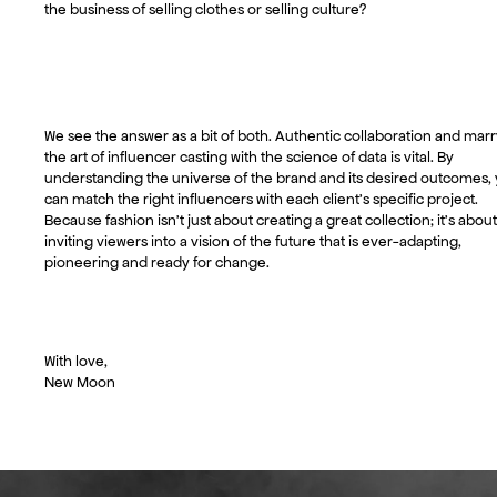
the business of selling clothes or selling culture?
We see the answer as a bit of both. Authentic collaboration and mar
the art of influencer casting with the science of data is vital. By
understanding the universe of the brand and its desired outcomes,
can match the right influencers with each client’s specific project.
Because fashion isn’t just about creating a great collection; it’s about
inviting viewers into a vision of the future that is ever-adapting,
pioneering and ready for change.
With love,
New Moon