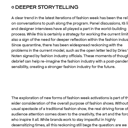
○
DEEPER STORYTELLING
A clear trend in the latest iterations of fashion week has been the re
on conversations to push along the program. Panel discussions, IG l
and designer interviews have all played a part in the world-building
process. While this is certainly a strategy for working the current limits
also a sign of the need for deeper reflection within the fashion indus
Since quarantine, there has been widespread reckoning with the
problems in the current model, such as the open letter led by Dries
Noten signed by fashion industry officials. These moments of though
debrief can help re-imagine the fashion industry with a post-pande
sensibility, creating a stronger fashion industry for the future.
The exploration of new forms of fashion week activations is part of t
wider consideration of the overall purpose of fashion shows. Without
usual spectacle of a traditional fashion show, the real driving force o
audience attention comes down to the creativity, the art and the for
who inspire it all. While brands work to stay impactful in highly
desensitizing times, all this reckoning still begs the question: are we 