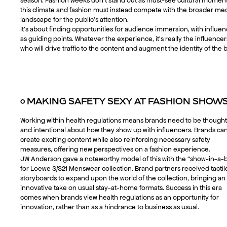
season. Fashion weeks don’t stand out as must-see cultural moment
this climate and fashion must instead compete with the broader me
landscape for the public’s attention.
It’s about finding opportunities for audience immersion, with influe
as guiding points. Whatever the experience, it’s really the influencer
who will drive traffic to the content and augment the identity of the 
○
MAKING SAFETY SEXY AT FASHION SHOW
Working within health regulations means brands need to be thought
and intentional about how they show up with influencers. Brands ca
create exciting content while also reinforcing necessary safety
measures, offering new perspectives on a fashion experience.
JW Anderson gave a noteworthy model of this with the “show-in-a-
for Loewe S/S21 Menswear collection. Brand partners received tactil
storyboards to expand upon the world of the collection, bringing an
innovative take on usual stay-at-home formats. Success in this era
comes when brands view health regulations as an opportunity for
innovation, rather than as a hindrance to business as usual.