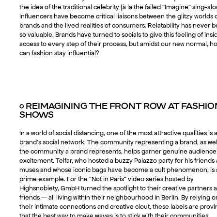
the idea of the traditional celebrity (à la the failed “Imagine” sing-alo
influencers have become critical liaisons between the glitzy worlds 
brands and the lived realities of consumers. Relatability has never 
so valuable. Brands have turned to socials to give this feeling of insi
access to every step of their process, but amidst our new normal, h
can fashion stay influential?
○
REIMAGINING THE FRONT ROW AT FASHIO
SHOWS
In a world of social distancing, one of the most attractive qualities is 
brand’s social network. The community representing a brand, as wel
the community a brand represents, helps garner genuine audience
excitement. Telfar, who hosted a buzzy Palazzo party for his friends
muses and whose iconic bags have become a cult phenomenon, is 
prime example. For the “Not in Paris” video series hosted by
Highsnobiety, GmbH turned the spotlight to their creative partners 
friends — all living within their neighbourhood in Berlin. By relying o
their intimate connections and creative clout, these labels are prov
that the best way to make waves is to stick with their communities.