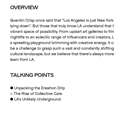
OVERVIEW
Quentin Crisp once said that “Los Angeles is just New York
lying down”. But those that truly know LA understand that it
vibrant space of possibility. From upstart art galleries to fri
nightlife to an eclectic range of influencers and creators, L
a sprawling playground brimming with creative energy. It 
be a challenge to grasp such a vast and constantly shifting
cultural landscape, but we believe that there’s always more
learn from LA.
TALKING POINTS
●
Unpacking the Erewhon Drip
○
The Rise of Collective Care
●
LA’s Unlikely Underground