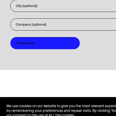
We use cookies on our website to give you the most relevant exper
by remembering your preferences and repeat visits. By clicking “A
you consent to the use of ALL the cookies.