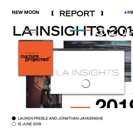
REPORT
NEW MOON
M
●
●
LA INSIGHTS 20
LAUREN PREBLE AND JONATHAN JAYASINGHE
12 JUNE 2019