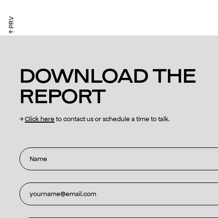
↑ PRV
DOWNLOAD THE
REPORT
→
Click here
to contact us or schedule a time to talk.