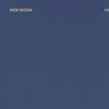
NEW MOON
M
●
●