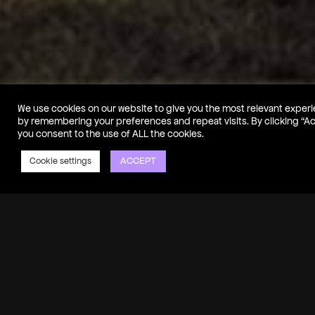
We use cookies on our website to give you the most relevant exper
by remembering your preferences and repeat visits. By clicking “A
you consent to the use of ALL the cookies.
ACCEPT
Cookie settings