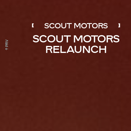
SCOUT MOTORS
SCOUT MOTORS
↑ PRV
RELAUNCH