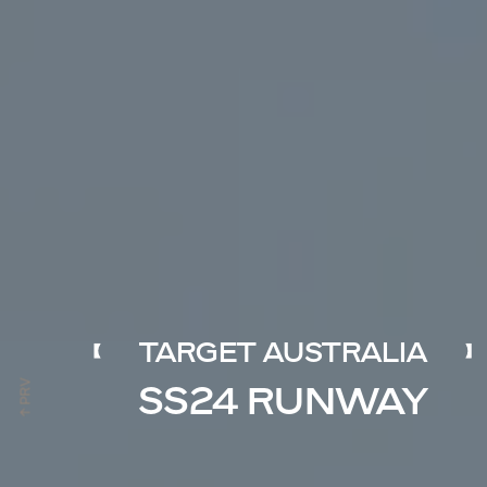
TARGET AUSTRALIA
SS24 RUNWAY
↑ PRV