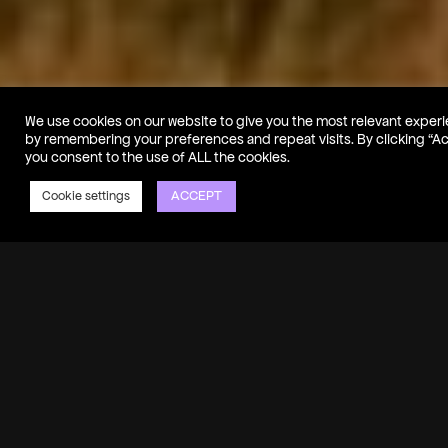
We use cookies on our website to give you the most relevant exper
by remembering your preferences and repeat visits. By clicking “A
you consent to the use of ALL the cookies.
ACCEPT
Cookie settings