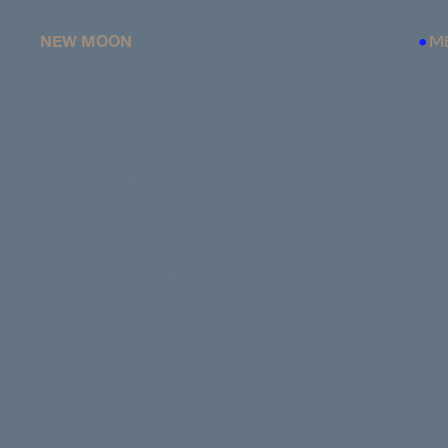
NEW MOON
M
●
●