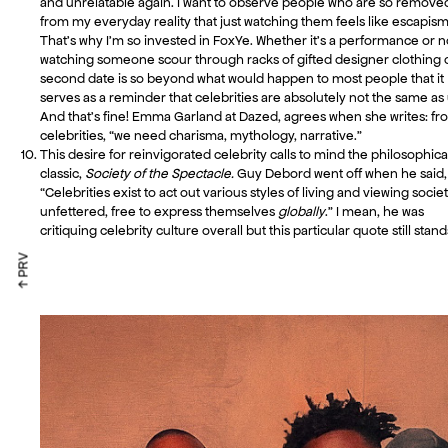
and unrelatable again. I want to observe people who are so remove
from my everyday reality that just watching them feels like escapism
That’s why I’m so invested in FoxYe. Whether it’s a performance or n
watching someone scour through racks of gifted designer clothing 
second date is so beyond what would happen to most people that it
serves as a reminder that celebrities are absolutely not the same as 
And that’s fine! Emma Garland at Dazed, agrees when she writes: fr
celebrities, “we need charisma, mythology, narrative.”
This desire for reinvigorated celebrity calls to mind the philosophica
classic,
Society of the Spectacle.
Guy Debord went off when he said,
“Celebrities exist to act out various styles of living and viewing socie
unfettered, free to express themselves
globally
.” I mean, he was
critiquing celebrity culture overall but this particular quote still stand
↑ PRV