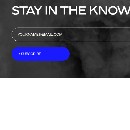
STAY IN THE KNOW