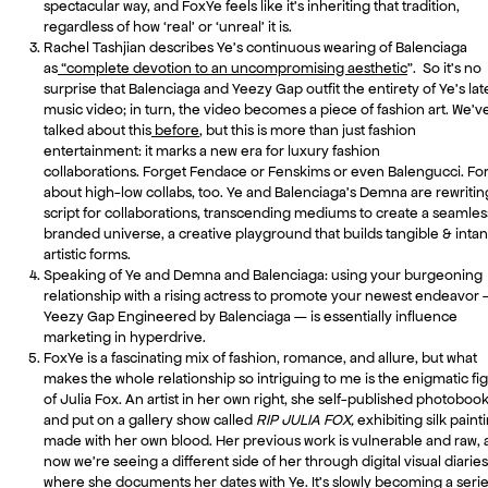
spectacular way, and FoxYe feels like it’s inheriting that tradition,
regardless of how ‘real’ or ‘unreal’ it is.
Rachel Tashjian describes Ye’s continuous wearing of Balenciaga
as
“complete devotion to an uncompromising aesthetic
”. So it’s no
surprise that Balenciaga and Yeezy Gap outfit the entirety of Ye’s lat
music video; in turn, the video becomes a piece of fashion art. We’v
talked about this
before
, but this is more than just fashion
entertainment: it marks a new era for luxury fashion
collaborations. Forget Fendace or Fenskims or even Balengucci. Fo
about high-low collabs, too. Ye and Balenciaga’s Demna are rewritin
script for collaborations, transcending mediums to create a seamles
branded universe, a creative playground that builds tangible & intan
artistic forms.
Speaking of Ye and Demna and Balenciaga: using your burgeoning
relationship with a rising actress to promote your newest endeavor
Yeezy Gap Engineered by Balenciaga — is essentially influence
marketing in hyperdrive.
FoxYe is a fascinating mix of fashion, romance, and allure, but what
makes the whole relationship so intriguing to me is the enigmatic fi
of Julia Fox. An artist in her own right, she self-published photoboo
and put on a gallery show called
RIP JULIA FOX,
exhibiting silk paint
made with her own blood. Her previous work is vulnerable and raw,
now we’re seeing a different side of her through digital visual diaries
where she documents her dates with Ye. It’s slowly becoming a seri