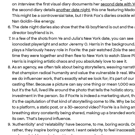
on
Interview:
the first visual diary documents her
second date with Y
the second diary details
another date night
, this one featuring Mad
This might be a controversial take, but I think Fox’s diaries crackle wi
Nan Goldin-like energy.
The date night diaries also show that the IG boyfriend is out and the 
director boyfriend is in.
In a few of the shots from Ye and Julia’s New York date, you can see
iconoclast playwright and actor Jeremy O. Harris in the background
plays a hilariously heavy role in FoxYe: the pair watched Zola the s
time they were together and then flew to New York to watch Slave Pl
Harris is inspiring artistic chaos and you absolutely love to see it.
As an agency, we often talk about being storytellers, weaving narrat
that champion radical humanity and value the vulnerable & real. W
we do influencer work, that’s exactly what we look for; it’s part of our
casting filter. Because a picture can say one thing or mean 1,000 wo
but it’s the full, lived life around the photo that tells the holistic story,
investment in the person. So if FoxYe is indeed a marketing stunt, t
it’s the capitulation of that kind of storytelling come to life. Why be 
to a platform, a static post, or a 30-second video? FoxYe is a living a
breathing story constantly being shared, making up a branded world
its own. That’s beyond influence.
‘Authenticity’ and ‘relatability’ have become, to me, boring words. O
rather, they inspire boring content. I want celebrity to feel inaccessi