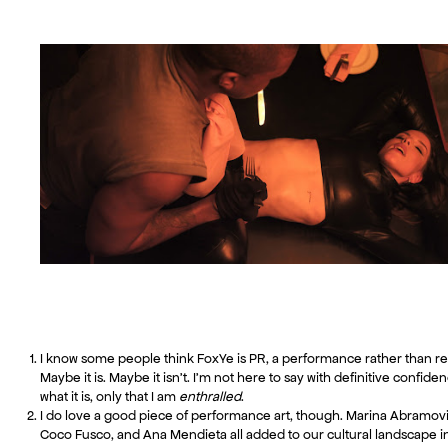
I know some people think FoxYe is PR, a performance rather than rea
Maybe it is. Maybe it isn’t. I’m not here to say with definitive confide
what it is, only that I am
enthralled
.
I do love a good piece of performance art, though. Marina Abramovi
Coco Fusco, and Ana Mendieta all added to our cultural landscape i