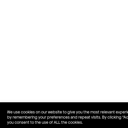
We use cookies on our website to give you the most relevant exper
by remembering your preferences and repeat visits. By clicking “A
you consent to the use of ALL the cookies.