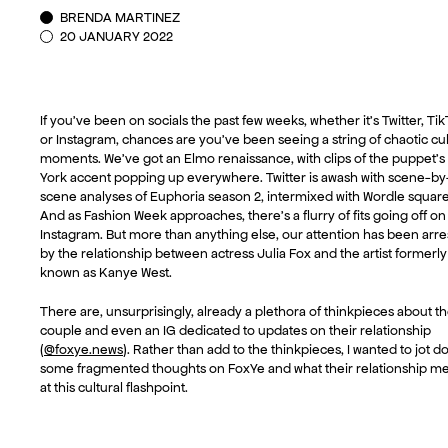
BRENDA MARTINEZ
20 JANUARY 2022
If you’ve been on socials the past few weeks, whether it’s Twitter, Tik
or Instagram, chances are you’ve been seeing a string of chaotic cul
moments. We’ve got an Elmo renaissance, with clips of the puppet’
York accent popping up everywhere. Twitter is awash with scene-by
scene analyses of Euphoria season 2, intermixed with Wordle square
And as Fashion Week approaches, there’s a flurry of fits going off on
Instagram. But more than anything else, our attention has been arr
by the relationship between actress Julia Fox and the artist formerly
known as Kanye West.
There are, unsurprisingly, already a plethora of thinkpieces about t
couple and even an IG dedicated to updates on their relationship
(
@foxye.news
). Rather than add to the thinkpieces, I wanted to jot 
some fragmented thoughts on FoxYe and what their relationship m
at this cultural flashpoint.