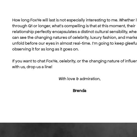
How long FoxYe will last is not especially interesting to me. Whether i
through Q1 or longer, what’s compelling is that at this moment, their
relationship perfectly encapsulates a distinct cultural sensibility, wh
can see the changing natures of celebrity, luxury fashion, and mark
unfold before our eyes in almost real-time. I’m going to keep gleefu
observing it for as long as it goes on.
If you want to chat FoxYe, celebrity, or the changing nature of influ
with us, drop us a line!
With love & admiration,
Brenda