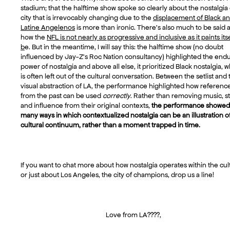
stadium; that the halftime show spoke so clearly about the nostalgia 
city that is irrevocably changing due to the
displacement of Black a
Latine Angelenos
is more than ironic. There’s also much to be said 
how the
NFL is not nearly as progressive and inclusive as it paints itse
b
e. But in the meantime, I will say this: the halftime show (no doubt
influenced by Jay-Z’s Roc Nation consultancy) highlighted the end
power of nostalgia and above all else, it prioritized Black nostalgia, 
is often left out of the cultural conversation. Between the setlist and 
visual abstraction of LA, the performance highlighted how referenc
from the past can be used
correctly
. Rather than removing music, st
and influence from their original contexts,
the performance showed
many ways in which contextualized nostalgia can be an illustration o
cultural continuum, rather than a moment trapped in time.
If you want to chat more about how nostalgia operates within the cul
or just about Los Angeles, the city of champions, drop us a line!
Love from LA????,