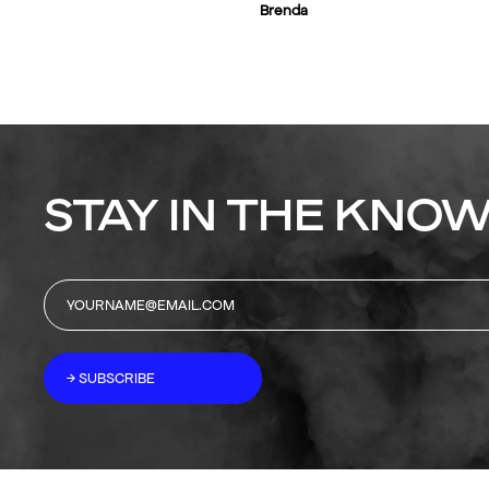
Brenda
STAY IN THE KNOW