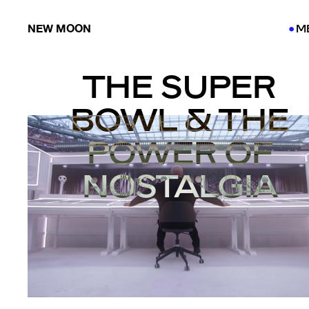
NEW MOON
M
●
●
THE SUPER
BOWL & THE
POWER OF
NOSTALGIA