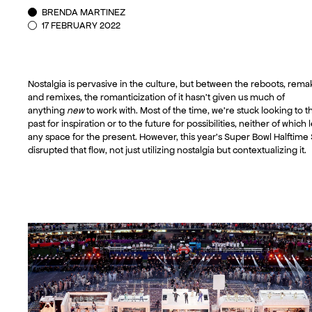
BRENDA MARTINEZ
17 FEBRUARY 2022
Nostalgia is pervasive in the culture, but between the reboots, rema
and remixes, the romanticization of it hasn’t given us much of
anything
new
to work with. Most of the time, we’re stuck looking to t
past for inspiration or to the future for possibilities, neither of which
any space for the present. However, this year’s Super Bowl Halftim
disrupted that flow, not just utilizing nostalgia but contextualizing it.