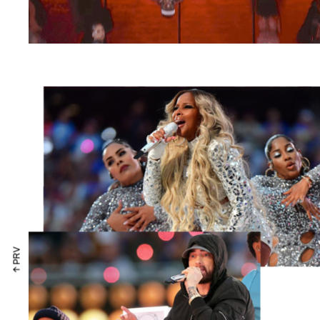
↑ PRV