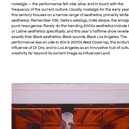
nostalgia — the performance felt
vital,
alive, and in touch with the
frequency of the current culture. Usually, nostalgia for the early year
this century focuses on a narrow range of aesthetics, primarily white
aesthetics. Remember Y2K, Delia’s catalogs, indie sleaze, the emo/
punk resurgence. Rarely do the trending 2000s aesthetics include 
or Latine aesthetics
specifically
, and this year’s halftime show revele
exactly that: Black aesthetics, Black sounds, Black Los Angeles. The
performance was an ode to 90s & 2000s West Coast rap, the endur
influence of Dr Dre, and to Los Angeles as an innovative hub of cultu
creativity far beyond its current image as InfluencerLand.