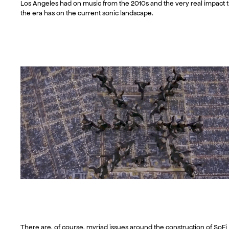
Los Angeles had on music from the 2010s and the very real impact t
the era has on the current sonic landscape.
There are, of course, myriad issues around the construction of SoFi