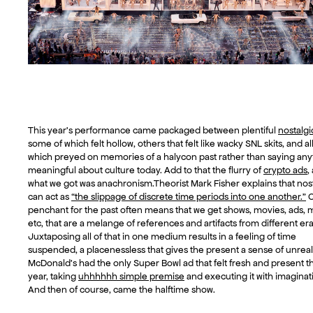
This year’s performance came packaged between plentiful
nostalgi
some of which felt hollow, others that felt like wacky SNL skits, and all
which preyed on memories of a halycon past rather than saying any
meaningful about culture today. Add to that the flurry of
crypto ads
,
what we got was anachronism.Theorist Mark Fisher explains that nos
can act as
“the slippage of discrete time periods into one another.”
O
penchant for the past often means that we get shows, movies, ads, 
etc, that are a melange of references and artifacts from different era
Juxtaposing all of that in one medium results in a feeling of time
suspended, a placenessless that gives the present a sense of unreali
McDonald’s had the only Super Bowl ad that felt fresh and present th
year, taking
uhhhhhh simple premise
and executing it with imaginat
And then of course, came the halftime show.