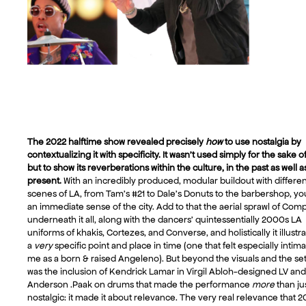
The 2022 halftime show revealed precisely
how
to use nostalgia by
contextualizing it with specificity. It wasn’t used simply for the sake of 
but to show its reverberations within the culture, in the past as well a
present.
With an incredibly produced, modular buildout with differen
scenes of LA, from Tam’s #21 to Dale’s Donuts to the barbershop, yo
an immediate sense of the city. Add to that the aerial sprawl of Com
underneath it all, along with the dancers’ quintessentially 2000s LA
uniforms of khakis, Cortezes, and Converse, and holistically it illustr
a
very
specific point and place in time (one that felt especially intima
me as a born & raised Angeleno). But beyond the visuals and the setli
was the inclusion of Kendrick Lamar in Virgil Abloh-designed LV and
Anderson .Paak on drums that made the performance
more
than ju
nostalgic: it made it about relevance. The very real relevance that 