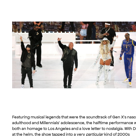
Featuring musical legends that were the soundtrack of Gen X’s nas
adulthood and Millennials’ adolescence, the halftime performance 
both an homage to Los Angeles and a love letter to nostalgia. With D
at the helm, the show tapped into a very
particular
kind of 2000s