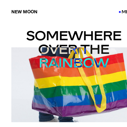
NEW MOON
M
●
●
SOMEWHERE
OVER THE
RAINBOW