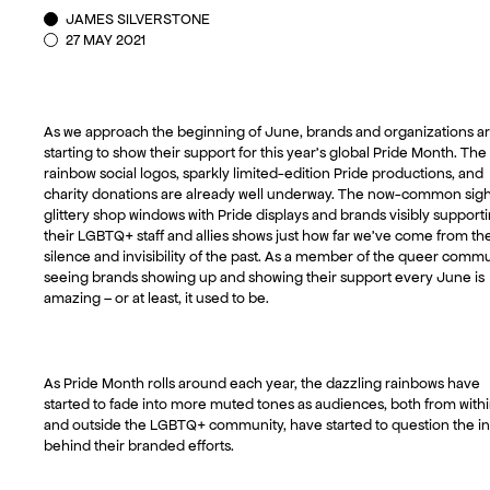
JAMES SILVERSTONE
27 MAY 2021
As we approach the beginning of June, brands and organizations a
starting to show their support for this year’s global Pride Month. The
rainbow social logos, sparkly limited-edition Pride productions, and
charity donations are already well underway. The now-common sigh
glittery shop windows with Pride displays and brands visibly support
their LGBTQ+ staff and allies shows just how far we’ve come from th
silence and invisibility of the past. As a member of the queer commu
seeing brands showing up and showing their support every June is
amazing – or at least, it used to be.
As Pride Month rolls around each year, the dazzling rainbows have
started to fade into more muted tones as audiences, both from with
and outside the LGBTQ+ community, have started to question the in
behind their branded efforts.