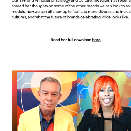
Our SVP and Principal of Strategy and Culture,
Nic Allum
has recentl
shared her thoughts on some of the other brands we can look to as 
models, how we can all show up to facilitate more diverse and inclus
cultures, and what the future of brands celebrating Pride looks like.
Read her full download
here
.