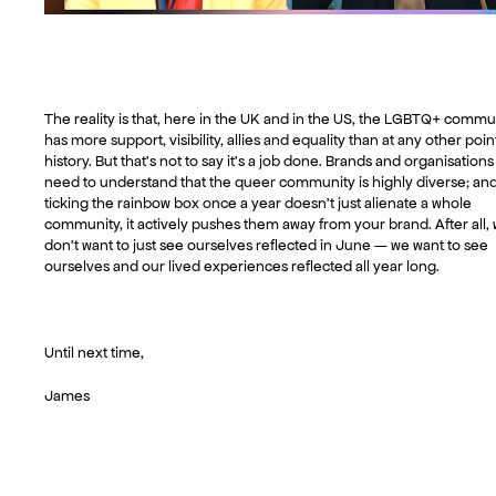
The reality is that, here in the UK and in the US, the LGBTQ+ commu
has more support, visibility, allies and equality than at any other poin
history. But that’s not to say it’s a job done. Brands and organisations
need to understand that the queer community is highly diverse; an
ticking the rainbow box once a year doesn’t just alienate a whole
community, it actively pushes them away from your brand. After all,
don’t want to just see ourselves reflected in June — we want to see
ourselves and our lived experiences reflected all year long.
Until next time,
James