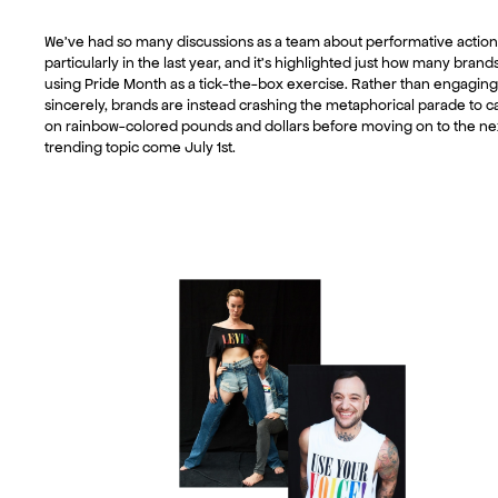
We’ve had so many discussions as a team about performative action
particularly in the last year, and it’s highlighted just how many brand
using Pride Month as a tick-the-box exercise. Rather than engaging
sincerely, brands are instead crashing the metaphorical parade to c
on rainbow-colored pounds and dollars before moving on to the ne
trending topic come July 1st.