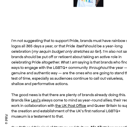
I’m not suggesting that to support Pride, brands must have rainbow 
logos all 365 days a year, or that Pride
itself
should be a year-long
celebration (
my sequin budget only stretches so far!
). I’m also not s
brands should be put off or reticent about taking an active role in
celebrating Pride altogether. What I
am
saying is that brands who fin
ways to engage with the LGBTQ+ community
throughout
the year —
genuine and authentic way — are the ones who are going to stand t
test of time, especially as audiences continue to call out valueless,
shallow and performative actions.
The good news is that there are plenty of brands already doing this.
Brands like
Levi’s
always come to mind as year-round allies; their re
work in collaboration with
the UK Post Office
and Queer Britain to su
the creation and establishment of the UK’s first national LGBTQ+
↑ PRV
museum is a testament to that.