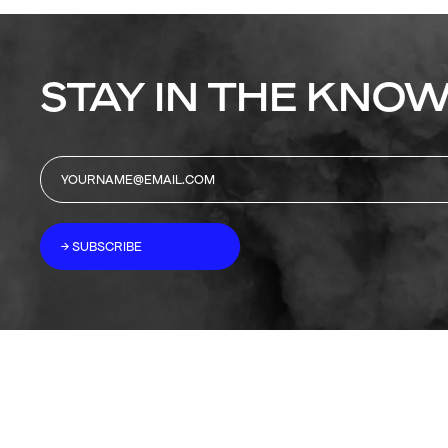
STAY IN THE KNOW