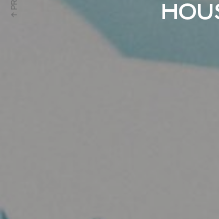
↑ PRV
HOUS