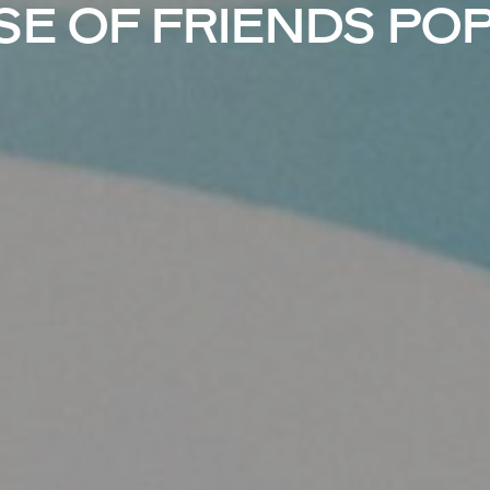
E OF FRIENDS PO