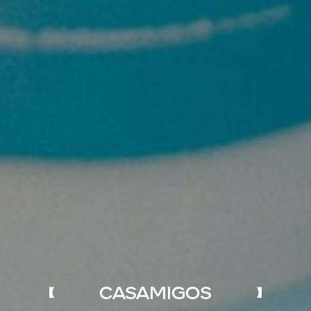
CASAMIGOS