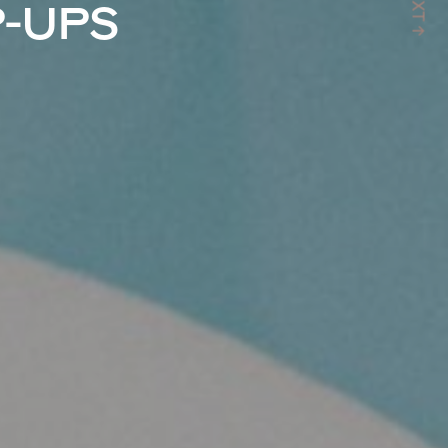
NXT ↑
P-UPS