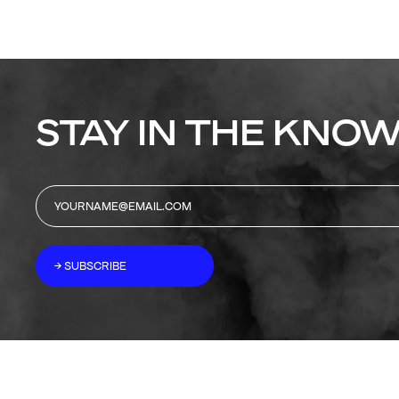
STAY IN THE KNOW