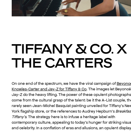
TIFFANY & CO. X
THE CARTERS
On one end of the spectrum, we have the viral campaign of
Beyonc
Knowles-Carter and Jay-Z for Tiffany & Co
. The images let Beyonc
Jay-Z do the heavy lifting. The power of these opulent photographs
come from the cultural grasp of the talent: be it the A-List couple, t
rarely seen Jean-Michel Basquiat painting unveiled for Tiffany’s Ne
York flagship store, or the references to Audrey Hepburn’s
Breakfast
Tiffany’s
. The strategy here is to infuse a heritage label with
contemporary culture, appealing to today’s hunger for striking visua
and celebrity. In a conflation of eras and allusions, an opulent display