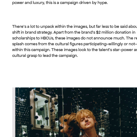
power and luxury, this is a campaign driven by hype.
There’s a lot to unpack within the images, but far less to be said abou
shift in brand strategy. Apart from the brand’s $2 million donation in
scholarships to HBCUs, these images do not announce much. The r
splash comes from the cultural figures participating–willingly or not–
within this campaign. These images look to the talent’s star-power 
cultural grasp to lead the campaign.