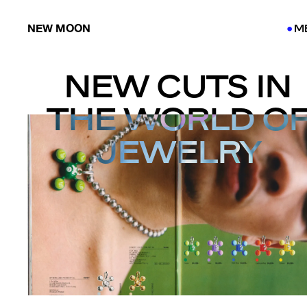
NEW MOON
M
●
●
NEW CUTS IN
THE WORLD O
JEWELRY