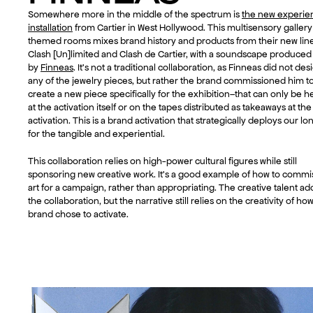
Somewhere more in the middle of the spectrum is
the new experien
installation
from Cartier in West Hollywood. This multisensory gallery
themed rooms mixes brand history and products from their new line
Clash [Un]limited and Clash de Cartier, with a soundscape produced
by
Finneas
. It’s not a traditional collaboration, as Finneas did not des
any of the jewelry pieces, but rather the brand commissioned him t
create a new piece specifically for the exhibition–that can only be h
at the activation itself or on the tapes distributed as takeaways at the
activation. This is a brand activation that strategically deploys our lo
for the tangible and experiential.
This collaboration relies on high-power cultural figures while still
sponsoring new creative work. It’s a good example of how to commi
art for a campaign, rather than appropriating. The creative talent ad
the collaboration, but the narrative still relies on the creativity of ho
brand chose to activate.