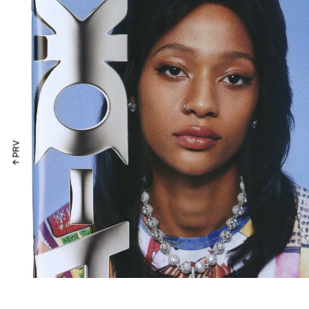
↑ PRV