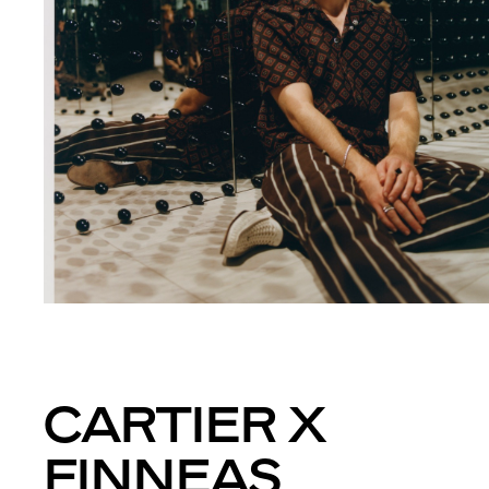
CARTIER X
FINNEAS