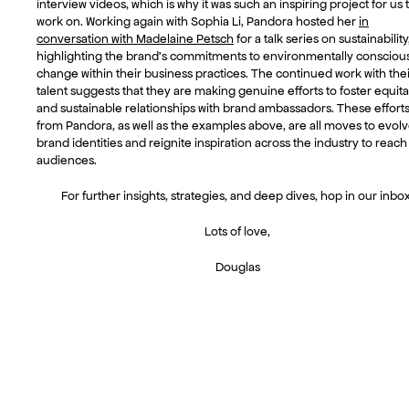
interview videos, which is why it was such an inspiring project for us 
work on. Working again with Sophia Li, Pandora hosted her
in
conversation with Madelaine Petsch
for a talk series on sustainability
highlighting the brand’s commitments to environmentally consciou
change within their business practices. The continued work with thei
talent suggests that they are making genuine efforts to foster equit
and sustainable relationships with brand ambassadors. These effort
from Pandora, as well as the examples above, are all moves to evol
brand identities and reignite inspiration across the industry to reac
audiences.
For further insights, strategies, and deep dives, hop in our inbox
Lots of love,
Douglas