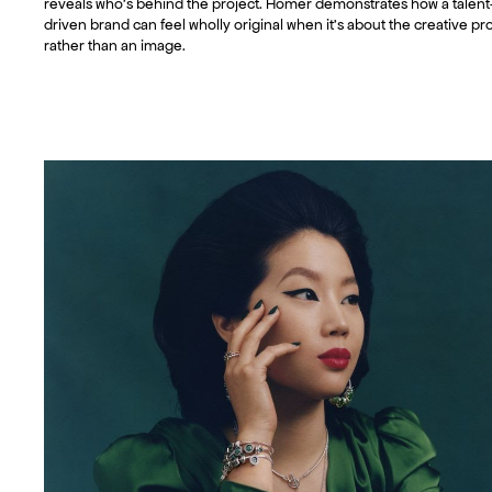
reveals who’s behind the project. Homer demonstrates how a talent
driven brand can feel wholly original when it’s about the creative pr
rather than an image.