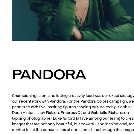
PANDORA
Championing talent and letting creativity lead was our exact strategy
our recent work with Pandora. For the Pandora Colors campaign, we
partnered with five inspiring figures shaping culture today–Sophia Li
Deon Hinton, Lach Watson, Empress Of, and Gabrielle Richardson–
tapping photographer Luke Gilford (a fave among our team) to crea
images that are not only beautiful, but powerful and inspirational, to
wanted to let the personalities of our talent shine through the imag