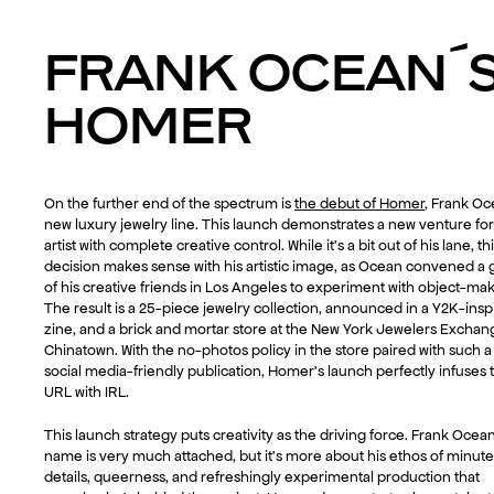
FRANK OCEAN´
HOMER
On the further end of the spectrum is
the debut of Homer
, Frank Oc
new luxury jewelry line. This launch demonstrates a new venture for
artist with complete creative control. While it’s a bit out of his lane, th
decision makes sense with his artistic image, as Ocean convened a
of his creative friends in Los Angeles to experiment with object-mak
The result is a 25-piece jewelry collection, announced in a Y2K-insp
zine, and a brick and mortar store at the New York Jewelers Exchan
Chinatown. With the no-photos policy in the store paired with such a
social media-friendly publication, Homer’s launch perfectly infuses 
URL with IRL.
This launch strategy puts creativity as the driving force. Frank Ocean
name is very much attached, but it’s more about his ethos of minute
details, queerness, and refreshingly experimental production that