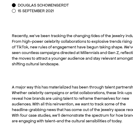
DOUGLAS SCHOWENGERDT
15 SEPTEMBER 2021
Recently, we’ve been tracking the changing tides of the jewelry indu
From high-power celebrity collaborations to explosive trends rising
of TikTok, new rules of engagement have begun taking shape. We’v
seen countless campaigns directed at Millennials and Gen Z, reflect
the moves to attract a younger audience and stay relevant amongst
shifting cultural landscape.
A major way this has materialized has been through talent partnersh
Whether celebrity campaigns or artist collaborations, these link-ups
reveal how brands are using talent to reframe themselves for new
audiences. With all this reinvention, we want to track some of the
headline-grabbing news that has come out of the jewelry space rece
With four case studies, we’ll demonstrate the spectrum for how bran
are engaging with talent–and the cultural sensibilities of today.