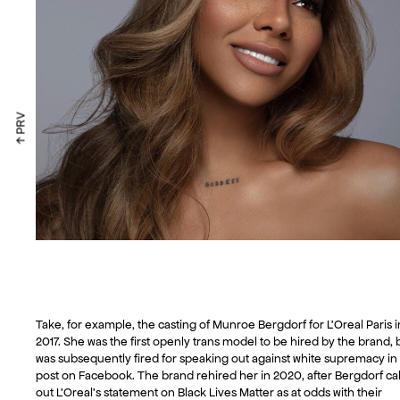
↑ PRV
Take, for example, the casting of Munroe Bergdorf for L’Oreal Paris i
2017. She was the first openly trans model to be hired by the brand, 
was subsequently fired for speaking out against white supremacy in
post on Facebook. The brand rehired her in 2020, after Bergdorf ca
out L’Oreal’s statement on Black Lives Matter as at odds with their