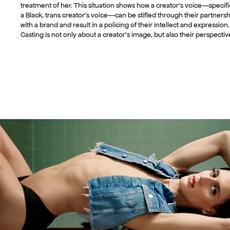
treatment of her. This situation shows how a creator’s voice––specifi
a Black, trans creator’s voice––can be stifled through their partners
with a brand and result in a policing of their intellect and expression.
Casting is not only about a creator’s image, but also their perspectiv