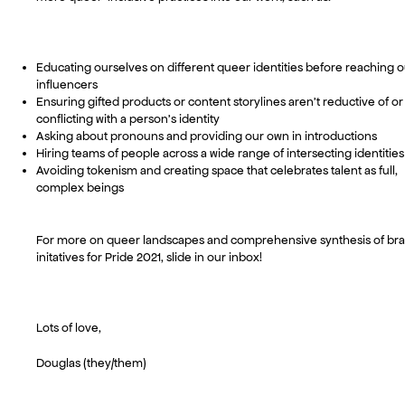
Educating ourselves on different queer identities before reaching o
influencers
Ensuring gifted products or content storylines aren’t reductive of or
conflicting with a person’s identity
Asking about pronouns and providing our own in introductions
Hiring teams of people across a wide range of intersecting identities
Avoiding tokenism and creating space that celebrates talent as full,
complex beings
For more on queer landscapes and comprehensive synthesis of br
initatives for Pride 2021, slide in our inbox!
Lots of love,
Douglas (they/them)