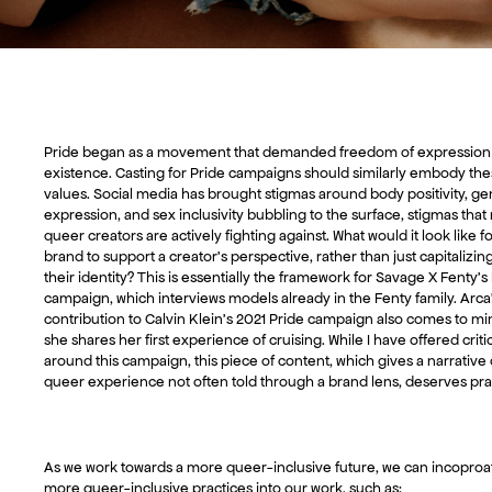
Pride began as a movement that demanded freedom of expression
existence. Casting for Pride campaigns should similarly embody th
values. Social media has brought stigmas around body positivity, g
expression, and sex inclusivity bubbling to the surface, stigmas tha
queer creators are actively fighting against. What would it look like fo
brand to support a creator’s perspective, rather than just capitalizin
their identity? This is essentially the framework for Savage X Fenty’s
campaign, which interviews models already in the Fenty family. Arca
contribution to Calvin Klein’s 2021 Pride campaign also comes to mi
she shares her first experience of cruising. While I have offered crit
around this campaign, this piece of content, which gives a narrative 
queer experience not often told through a brand lens, deserves pra
As we work towards a more queer-inclusive future, we can incoproa
more queer-inclusive practices into our work, such as: