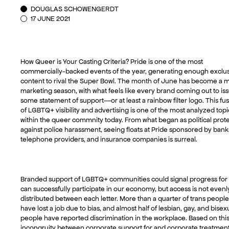
DOUGLAS SCHOWENGERDT
17 JUNE 2021
How Queer is Your Casting Criteria? Pride is one of the most
commercially-backed events of the year, generating enough exclu
content to rival the Super Bowl. The month of June has become a m
marketing season, with what feels like every brand coming out to is
some statement of support––or at least a rainbow filter logo. This fu
of LGBTQ+ visibility and advertising is one of the most analyzed topi
within the queer commnity today. From what began as political prote
against police harassment, seeing floats at Pride sponsored by bank
telephone providers, and insurance companies is surreal.
Branded support of LGBTQ+ communities could signal progress for
can successfully participate in our economy, but access is not evenl
distributed between each letter. More than a quarter of trans people
have lost a job due to bias, and almost half of lesbian, gay, and bisex
people have reported discrimination in the workplace. Based on thi
incongruity between corporate support for and corporate treatment