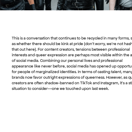
This is a conversation that continues to be recycled in many forms, 
as whether there should be kink at pride (don’t worry, we’re not has
that out here). For content creators, tensions between professional
interests and queer expression are perhaps most visible within the 
of social media. Combining our personal lives and professional
appearance like never before, social media has opened up opportun
for people of marginalized identities. In terms of casting talent, man
brands now favor outright expressions of queerness. However, as q
creators are often shadow-banned on TikTok and Instagram, it’s a st
situation to consider––one we touched upon last week.