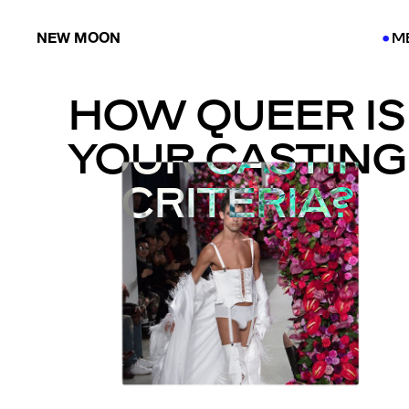
NEW MOON
M
●
●
HOW QUEER IS
YOUR CASTING
CRITERIA?