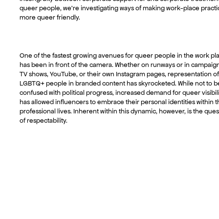
queer people, we’re investigating ways of making work-place practi
more queer friendly.
One of the fastest growing avenues for queer people in the work pl
has been in front of the camera. Whether on runways or in campaig
TV shows, YouTube, or their own Instagram pages, representation of
LGBTQ+ people in branded content has skyrocketed. While not to b
confused with political progress, increased demand for queer visibil
has allowed influencers to embrace their personal identities within t
professional lives. Inherent within this dynamic, however, is the ques
of respectability.