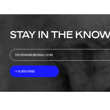
STAY IN THE KNOW