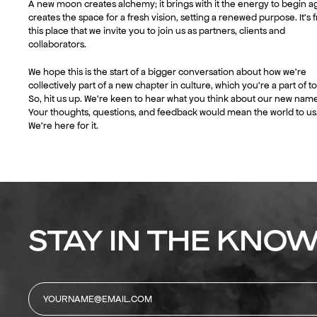
A new moon creates alchemy; it brings with it the energy to begin ag
creates the space for a fresh vision, setting a renewed purpose. It’s 
this place that we invite you to join us as partners, clients and
collaborators.
We hope this is the start of a bigger conversation about how we’re
collectively part of a new chapter in culture, which you’re a part of to
So, hit us up. We’re keen to hear what you think about our new name
Your thoughts, questions, and feedback would mean the world to us
We’re here for it.
STAY IN THE KNOW