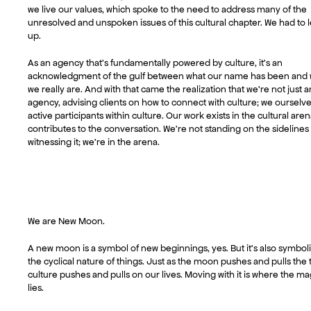
we live our values, which spoke to the need to address many of the
unresolved and unspoken issues of this cultural chapter. We had to l
up.
As an agency that’s fundamentally powered by culture, it’s an
acknowledgment of the gulf between what our name has been and
we really are. And with that came the realization that we’re not just a
agency, advising clients on how to connect with culture; we ourselve
active participants within culture. Our work exists in the cultural are
contributes to the conversation. We’re not standing on the sidelines
witnessing it; we’re in the arena.
We are New Moon.
A new moon is a symbol of new beginnings, yes. But it’s also symboli
the cyclical nature of things. Just as the moon pushes and pulls the t
culture pushes and pulls on our lives. Moving with it is where the ma
lies.