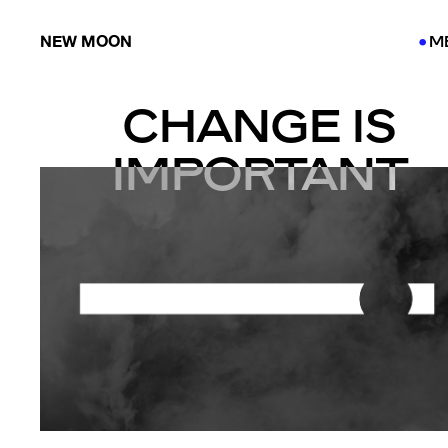
NEW MOON
M
●
●
CHANGE IS
IMPORTANT