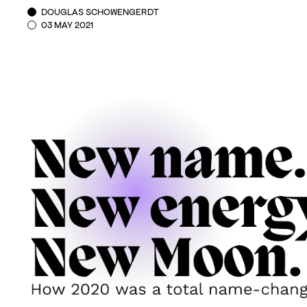
DOUGLAS SCHOWENGERDT
03 MAY 2021