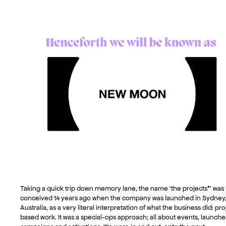
Taking a quick trip down memory lane, the name ‘the projects*’ was
conceived 14 years ago when the company was launched in Sydney
Australia, as a very literal interpretation of what the business did: pro
based work. It was a special-ops approach; all about events, launche