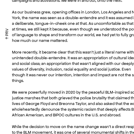
campaigns and activations. We were in and out, onto the next.
As our business grew, opening offices in London, Los Angeles and
York, the name was seen as a double-entendre and it was assumed i
a deliberate, tongue-in-cheek one at that. As uncomfortable as that
at times, we still kept it because, even though we understood the p
↑ PRV
of language to shape and transform our world, we had yet to fully gr
how much our name mattered.
More recently, it became clear that this wasn’t just a literal name wit
unintended double-entendre. It was an appropriation of cultural iden
and social class; an appropriation that wasn’t aligned with our deepl
values of diversity, inclusion, racial equality and social justice. Even
though it was never our intention, intention and impact are not the
things.
We were powerfully moved in 2020 by the peaceful BLM-inspired so
justice marches that both grieved the police brutality that claimed t
lives of George Floyd and Breonna Taylor, and also asked that the w
wholeheartedly denounce the systemic racism that deeply affects B
African American, and BIPOC cultures in the U.S. and abroad.
While the decision to move on the name change wasn’t a direct res
to the BLM movement, it was one of several monumental shifts in t