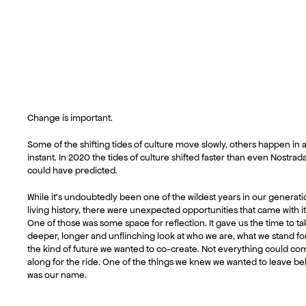
Change is important.
Some of the shifting tides of culture move slowly, others happen in 
instant. In 2020 the tides of culture shifted faster than even Nostra
could have predicted.
While it’s undoubtedly been one of the wildest years in our generati
living history, there were unexpected opportunities that came with it
One of those was some space for reflection. It gave us the time to ta
deeper, longer and unflinching look at who we are, what we stand fo
the kind of future we wanted to co-create. Not everything could co
along for the ride. One of the things we knew we wanted to leave b
was our name.